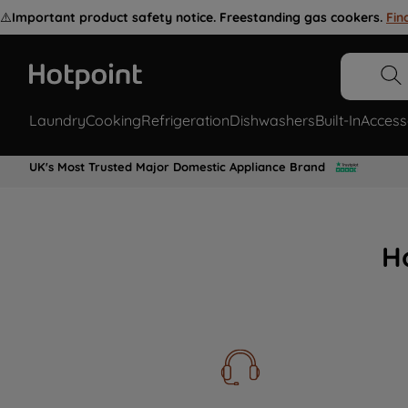
⚠️
Important product safety notice. Freestanding gas cookers.
Fin
Laundry
Cooking
Refrigeration
Dishwashers
Built-In
Access
UK's Most Trusted Major Domestic Appliance Brand
H