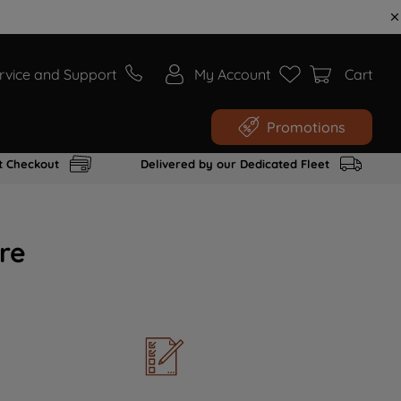
rvice and Support
My Account
Cart
Promotions
t Checkout
Delivered by our Dedicated Fleet
re