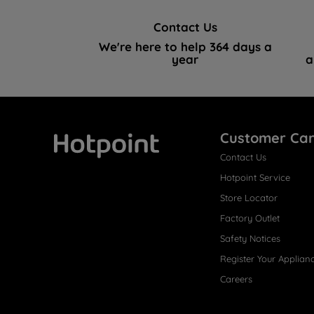
Contact Us
We're here to help 364 days a
year
a
Customer Ca
Contact Us
Hotpoint
Hotpoint Service
Store Locator
Factory Outlet
Safety Notices
Register Your Applian
Careers