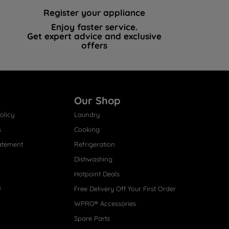
Register your appliance
Enjoy faster service.
Get expert advice and exclusive
offers
Our Shop
olicy
Laundry
s
Cooking
atement
Refrigeration
Dishwashing
Hotpoint Deals
s
Free Delivery Off Your First Order
WPRO® Accessories
Spare Parts