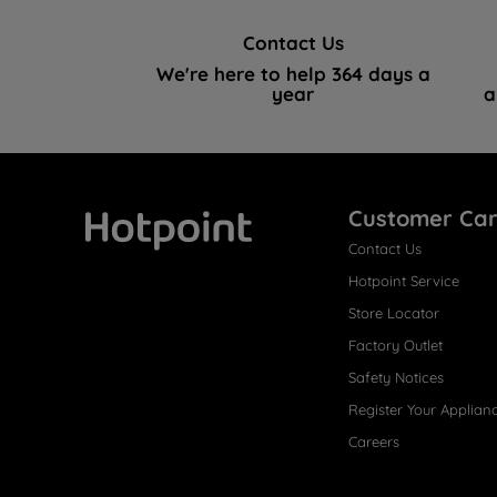
Contact Us
We're here to help 364 days a
year
a
Customer Ca
Contact Us
Hotpoint
Hotpoint Service
Store Locator
Factory Outlet
Safety Notices
Register Your Applian
Careers