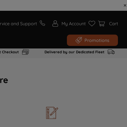
rvice and Support
My Account
Cart
Promotions
t Checkout
Delivered by our Dedicated Fleet
re