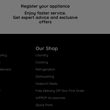
Register your appliance
Enjoy faster service.
Get expert advice and exclusive
offers
Our Shop
olicy
Laundry
s
Cooking
atement
Refrigeration
Dishwashing
Hotpoint Deals
s
Free Delivery Off Your First Order
WPRO® Accessories
Spare Parts