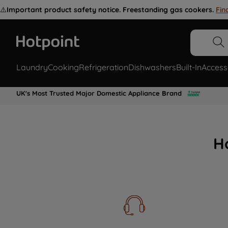
⚠️
Important product safety notice. Freestanding gas cookers.
Fin
Laundry
Cooking
Refrigeration
Dishwashers
Built-In
Access
UK's Most Trusted Major Domestic Appliance Brand
H