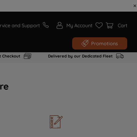
rvice and Support
My Account
Cart
Promotions
t Checkout
Delivered by our Dedicated Fleet
re