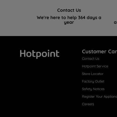
Contact Us
We're here to help 364 days a
year
a
Customer Ca
Contact Us
Hotpoint
Hotpoint Service
Store Locator
Factory Outlet
Safety Notices
Register Your Applian
Careers