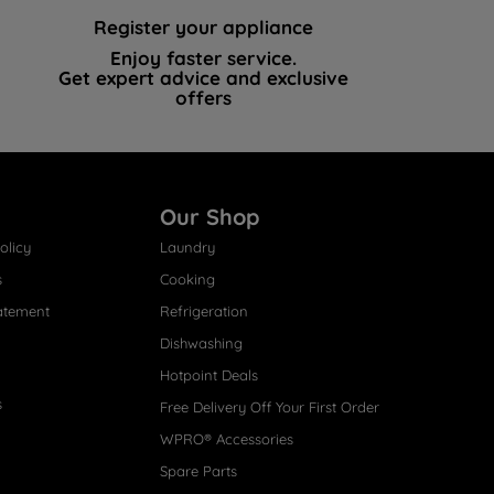
Register your appliance
Enjoy faster service.
Get expert advice and exclusive
offers
Our Shop
olicy
Laundry
s
Cooking
atement
Refrigeration
Dishwashing
Hotpoint Deals
s
Free Delivery Off Your First Order
WPRO® Accessories
Spare Parts