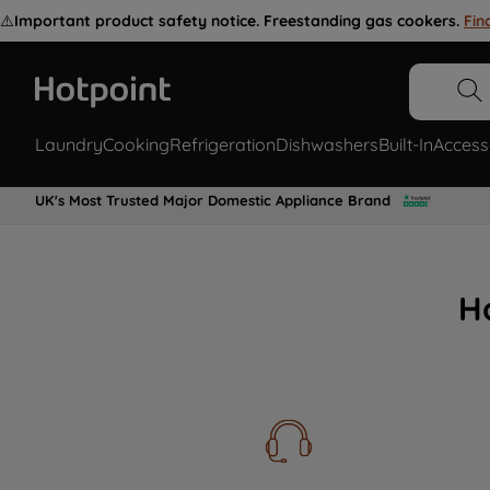
⚠️
Important product safety notice. Freestanding gas cookers.
Fin
Laundry
Cooking
Refrigeration
Dishwashers
Built-In
Access
UK's Most Trusted Major Domestic Appliance Brand
H