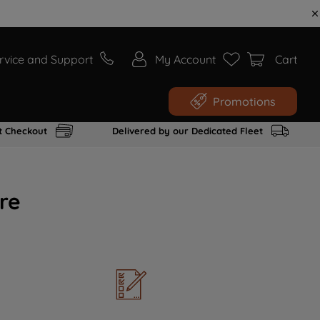
rvice and Support
My Account
Cart
Promotions
t Checkout
Delivered by our Dedicated Fleet
re