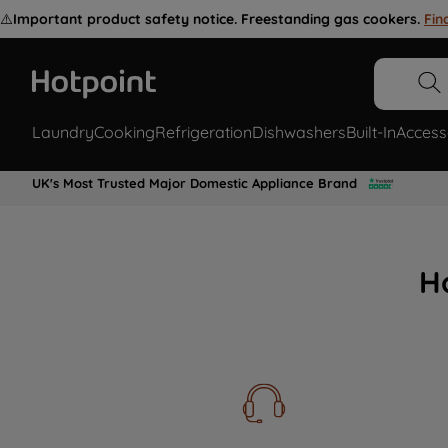
⚠️
Important product safety notice. Freestanding gas cookers.
Fin
Laundry
Cooking
Refrigeration
Dishwashers
Built-In
Access
UK's Most Trusted Major Domestic Appliance Brand
H