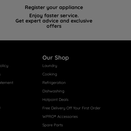
Register your appliance
Enjoy faster service.
Get expert advice and exclusive
offers
Our Shop
olicy
Laundry
s
Cooking
atement
Refrigeration
Dishwashing
Hotpoint Deals
s
Free Delivery Off Your First Order
WPRO® Accessories
Spare Parts