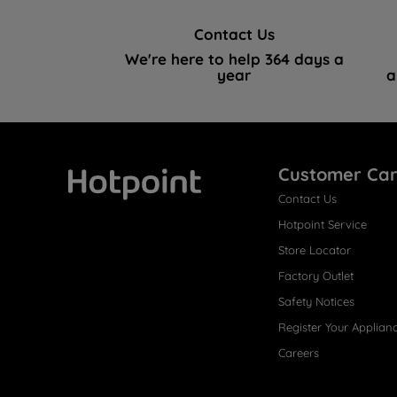
Contact Us
We're here to help 364 days a
year
a
Customer Ca
Contact Us
Hotpoint
Hotpoint Service
Store Locator
Factory Outlet
Safety Notices
Register Your Applian
Careers