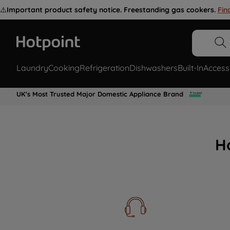
⚠️
Important product safety notice. Freestanding gas cookers.
Fin
Laundry
Cooking
Refrigeration
Dishwashers
Built-In
Access
UK's Most Trusted Major Domestic Appliance Brand
H