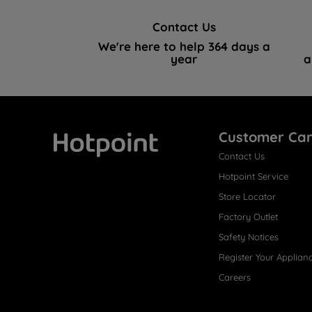
Contact Us
We're here to help 364 days a
year
a
Customer Ca
Contact Us
Hotpoint
Hotpoint Service
Store Locator
Factory Outlet
Safety Notices
Register Your Applian
Careers