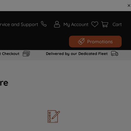
rvice and Support
My Account
Cart
Promotions
t Checkout
Delivered by our Dedicated Fleet
re