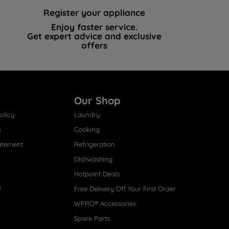
Register your appliance
Enjoy faster service.
Get expert advice and exclusive
offers
Our Shop
olicy
Laundry
s
Cooking
atement
Refrigeration
Dishwashing
Hotpoint Deals
s
Free Delivery Off Your First Order
WPRO® Accessories
Spare Parts