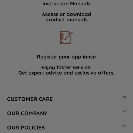
Instruction Manuals
data with third parties for such purposes.
By clicking "I WISH TO SET MY
Access or download
product manuals
PREFERENCE", you can set your
preferences.
Register your appliance
Enjoy faster service.
Get expert advice and exclusive offers.
CUSTOMER CARE
Contact Us
OUR COMPANY
Hotpoint Service
About Us
Store Locator
OUR POLICIES
Company Site