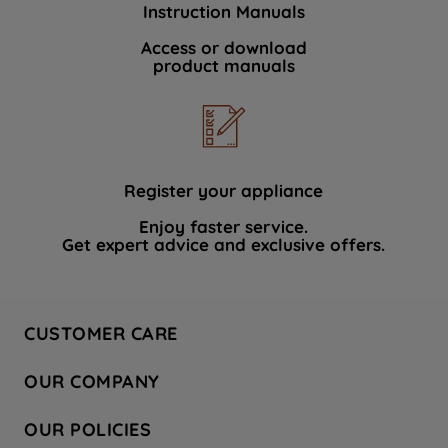
Instruction Manuals
data with third parties for such purposes.
By clicking "I WISH TO SET MY
Access or download
product manuals
PREFERENCE", you can set your
preferences.
Register your appliance
Enjoy faster service.
Get expert advice and exclusive offers.
CUSTOMER CARE
Contact Us
OUR COMPANY
Hotpoint Service
About Us
Store Locator
OUR POLICIES
Company Site