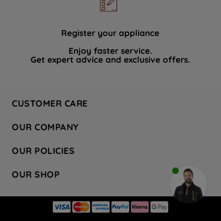
data with third parties for such purposes.
By clicking "I WISH TO SET MY
PREFERENCE", you can set your
Register your appliance
preferences.
Enjoy faster service.
Get expert advice and exclusive offers.
CUSTOMER CARE
Contact Us
OUR COMPANY
Hotpoint Service
About Us
Store Locator
OUR POLICIES
Company Site
Factory Outlet
Privacy & Cookie Policy
Recycling
OUR SHOP
Safety notices
Terms & Conditions
Gender Pay Report
Register Your Appliance
Share Your Content
Laundry
Press Enquiries
Careers
Modern Slavery Statement
Cooking
Blog