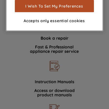
show you advertising tailored to your
I Wish To Set My Preferences
We're here to help 364 days a year
browsing habits, interactions with our
advertisements and interests (including
Accepts only essential cookies
through third parties and on other
websites or social platforms) and to
improve the effectiveness of our
Book a repair
marketing strategy (marketing and
profiling cookies). See our
Cookie
Fast & Professional
Notice
and
Privacy Notice
for more
appliance repair service
information about how we use cookies
and process personal data.
By clicking the "Continue without
accepting" button at the top right, only
Instruction Manuals
strictly necessary cookies will be
Access or download
maintained. By clicking on "ACCEPT ALL
product manuals
COOKIES", you consent to the use of all
of our cookies and the sharing of your