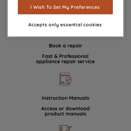
show you advertising tailored to your
I Wish To Set My Preferences
We're here to help 364 days a year
browsing habits, interactions with our
advertisements and interests (including
Accepts only essential cookies
through third parties and on other
websites or social platforms) and to
improve the effectiveness of our
Book a repair
marketing strategy (marketing and
profiling cookies). See our
Cookie
Fast & Professional
Notice
and
Privacy Notice
for more
appliance repair service
information about how we use cookies
and process personal data.
By clicking the "Continue without
accepting" button at the top right, only
Instruction Manuals
strictly necessary cookies will be
Access or download
maintained. By clicking on "ACCEPT ALL
product manuals
COOKIES", you consent to the use of all
of our cookies and the sharing of your