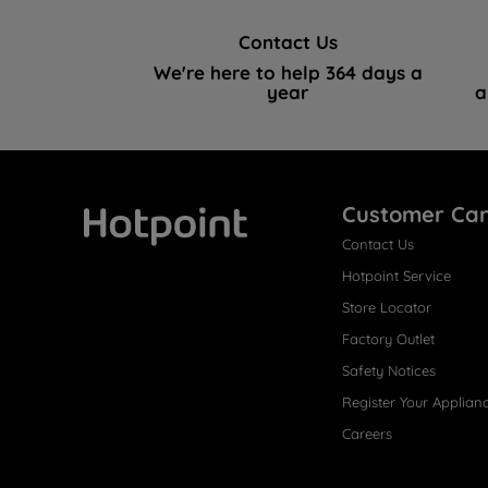
Contact Us
We're here to help 364 days a
year
a
Customer Ca
Contact Us
Hotpoint
Hotpoint Service
Store Locator
Factory Outlet
Safety Notices
Register Your Applian
Careers