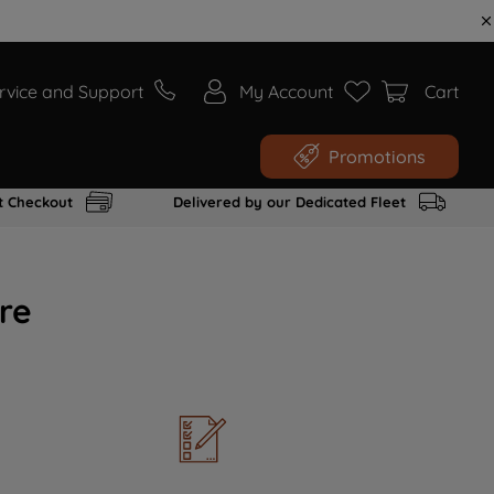
rvice and Support
My Account
Cart
Promotions
t Checkout
Delivered by our Dedicated Fleet
re