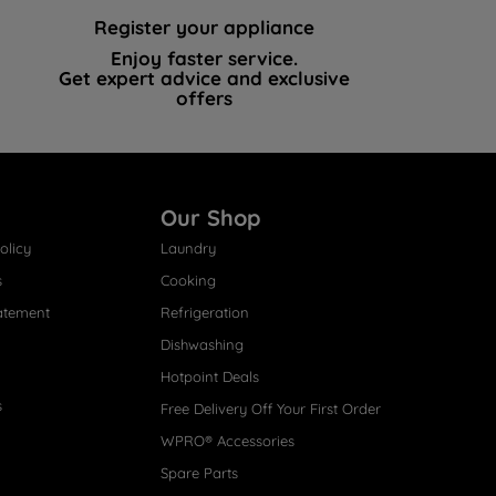
Register your appliance
Enjoy faster service.
Get expert advice and exclusive
offers
Our Shop
olicy
Laundry
s
Cooking
atement
Refrigeration
Dishwashing
Hotpoint Deals
s
Free Delivery Off Your First Order
WPRO® Accessories
Spare Parts