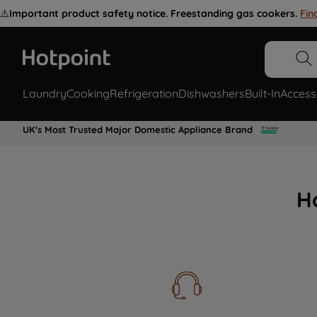
⚠️
Important product safety notice. Freestanding gas cookers.
Fin
Laundry
Cooking
Refrigeration
Dishwashers
Built-In
Access
UK's Most Trusted Major Domestic Appliance Brand
H