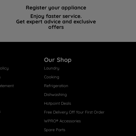
Register your appliance
Enjoy faster service.
Get expert advice and exclusive
offers
Our Shop
olicy
Laundry
s
Cooking
atement
Refrigeration
Dishwashing
Hotpoint Deals
s
Free Delivery Off Your First Order
WPRO® Accessories
Spare Parts