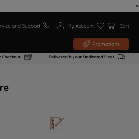
rvice and Support
My Account
Cart
Promotions
t Checkout
Delivered by our Dedicated Fleet
re