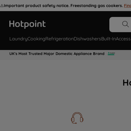
⚠️
Important product safety notice. Freestanding gas cookers.
Fin
Laundry
Cooking
Refrigeration
Dishwashers
Built-In
Access
UK's Most Trusted Major Domestic Appliance Brand
H