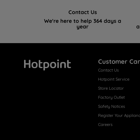
Contact Us
We're here to help 364 days a
year
a
Customer Ca
Contact Us
Hotpoint
Hotpoint Service
Store Locator
Factory Outlet
Safety Notices
Register Your Applian
Careers