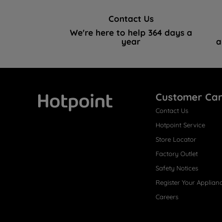
Contact Us
We're here to help 364 days a
year
a
Customer Ca
Contact Us
Hotpoint
Hotpoint Service
Store Locator
Factory Outlet
Safety Notices
Register Your Applian
Careers