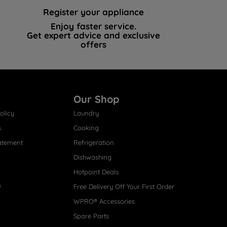
Register your appliance
Enjoy faster service.
Get expert advice and exclusive
offers
Our Shop
olicy
Laundry
s
Cooking
atement
Refrigeration
Dishwashing
Hotpoint Deals
s
Free Delivery Off Your First Order
WPRO® Accessories
Spare Parts