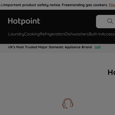
⚠️
Important product safety notice. Freestanding gas cookers.
Fin
Laundry
Cooking
Refrigeration
Dishwashers
Built-In
Access
UK's Most Trusted Major Domestic Appliance Brand
H