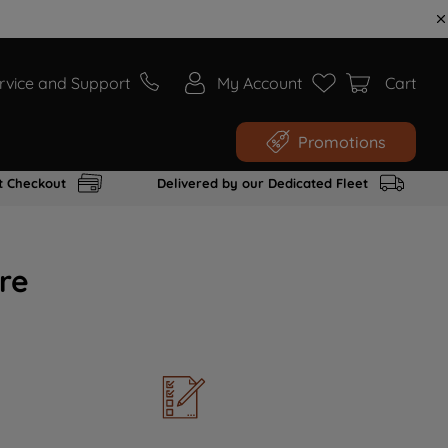
rvice and Support
My Account
Cart
Promotions
t Checkout
Delivered by our Dedicated Fleet
re