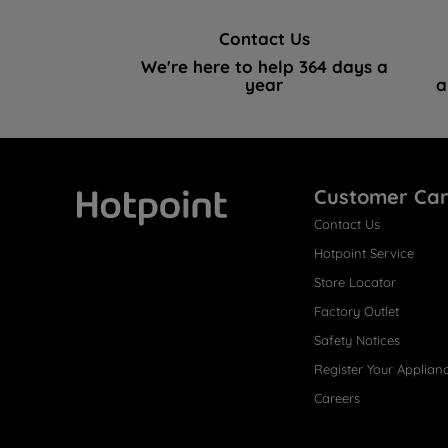
Contact Us
We're here to help 364 days a
year
a
Customer Ca
Contact Us
Hotpoint
Hotpoint Service
Store Locator
Factory Outlet
Safety Notices
Register Your Applian
Careers