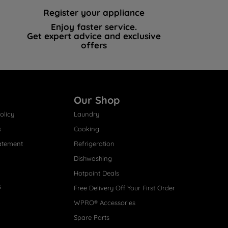
Register your appliance
Enjoy faster service.
Get expert advice and exclusive
offers
Our Shop
olicy
Laundry
s
Cooking
atement
Refrigeration
Dishwashing
Hotpoint Deals
s
Free Delivery Off Your First Order
WPRO® Accessories
Spare Parts