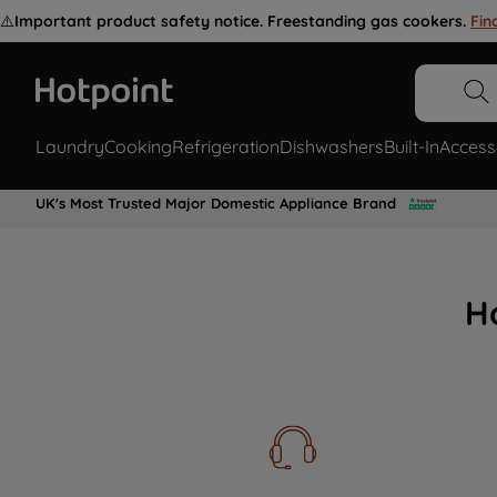
⚠️
Important product safety notice. Freestanding gas cookers.
Fin
Laundry
Cooking
Refrigeration
Dishwashers
Built-In
Access
UK's Most Trusted Major Domestic Appliance Brand
H