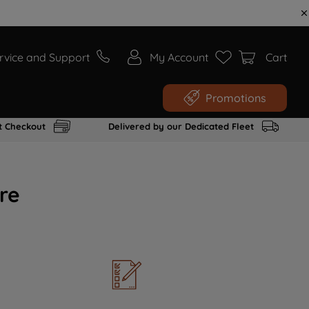
rvice and Support
My Account
Cart
Promotions
t Checkout
Delivered by our Dedicated Fleet
re