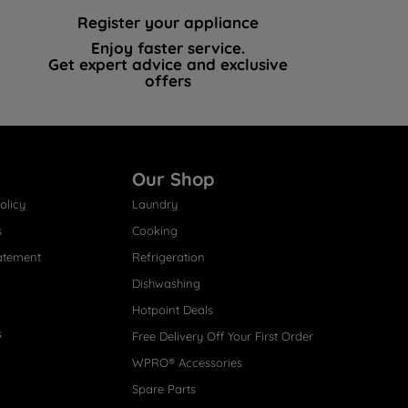
Register your appliance
Enjoy faster service.
Get expert advice and exclusive
offers
Our Shop
olicy
Laundry
s
Cooking
atement
Refrigeration
Dishwashing
Hotpoint Deals
s
Free Delivery Off Your First Order
WPRO® Accessories
Spare Parts