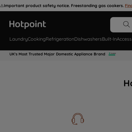
⚠️
Important product safety notice. Freestanding gas cookers.
Fin
Laundry
Cooking
Refrigeration
Dishwashers
Built-In
Access
UK's Most Trusted Major Domestic Appliance Brand
H