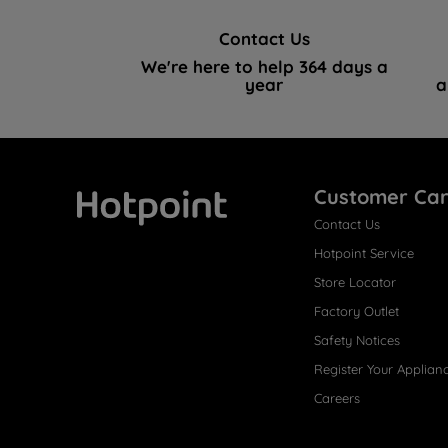
Contact Us
We're here to help 364 days a
year
a
Customer Ca
Contact Us
Hotpoint
Hotpoint Service
Store Locator
Factory Outlet
Safety Notices
Register Your Applian
Careers