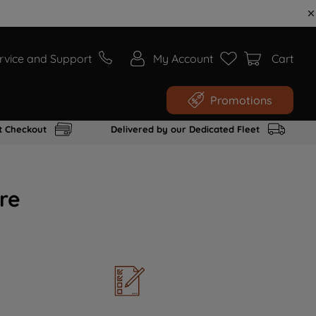
rvice and Support
My Account
Cart
Promotions
t Checkout
Delivered by our Dedicated Fleet
re