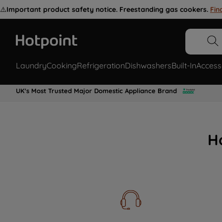
⚠️
Important product safety notice. Freestanding gas cookers.
Fin
Laundry
Cooking
Refrigeration
Dishwashers
Built-In
Access
UK's Most Trusted Major Domestic Appliance Brand
H