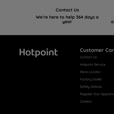
Contact Us
We're here to help 364 days a
year
a
Customer Ca
Contact Us
Hotpoint
Hotpoint Service
Store Locator
Factory Outlet
Safety Notices
Register Your Applian
Careers