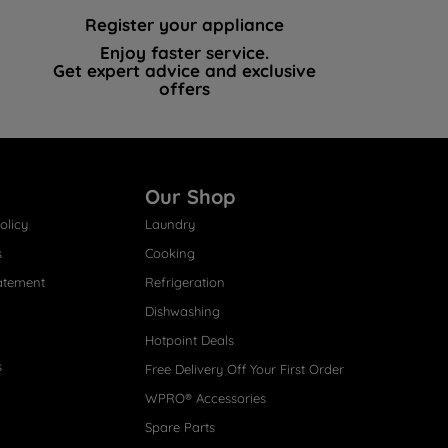
Register your appliance
Enjoy faster service.
Get expert advice and exclusive
offers
Our Shop
olicy
Laundry
s
Cooking
atement
Refrigeration
Dishwashing
Hotpoint Deals
s
Free Delivery Off Your First Order
WPRO® Accessories
Spare Parts