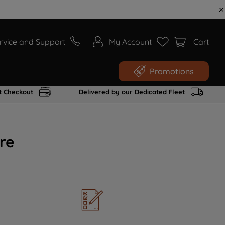
rvice and Support
My Account
Cart
Promotions
t Checkout
Delivered by our Dedicated Fleet
re