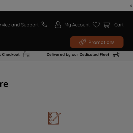
rvice and Support
My Account
Cart
Promotions
t Checkout
Delivered by our Dedicated Fleet
re