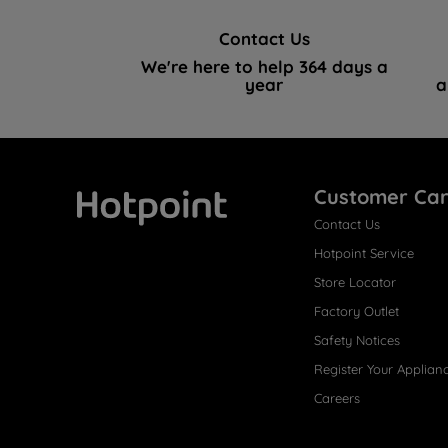
Contact Us
We're here to help 364 days a
year
a
Customer Ca
Contact Us
Hotpoint
Hotpoint Service
Store Locator
Factory Outlet
Safety Notices
Register Your Applian
Careers