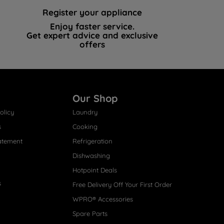
Register your appliance
Enjoy faster service.
Get expert advice and exclusive
offers
Our Shop
olicy
Laundry
s
Cooking
atement
Refrigeration
Dishwashing
Hotpoint Deals
s
Free Delivery Off Your First Order
WPRO® Accessories
Spare Parts