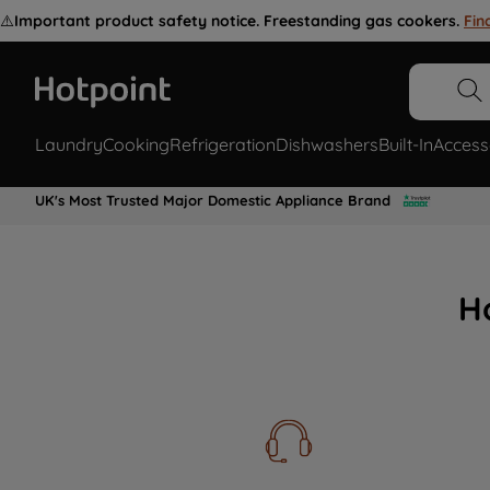
⚠️
Important product safety notice. Freestanding gas cookers.
Fin
Laundry
Cooking
Refrigeration
Dishwashers
Built-In
Access
UK's Most Trusted Major Domestic Appliance Brand
H