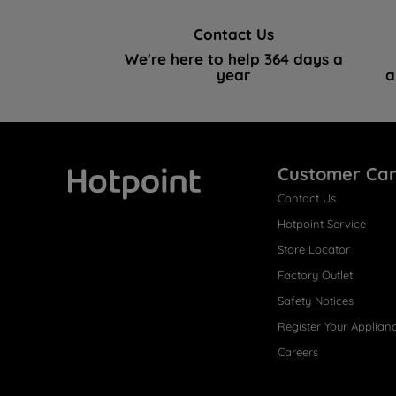
Contact Us
We're here to help 364 days a
year
a
Customer Ca
Contact Us
Hotpoint
Hotpoint Service
Store Locator
Factory Outlet
Safety Notices
Register Your Applian
Careers