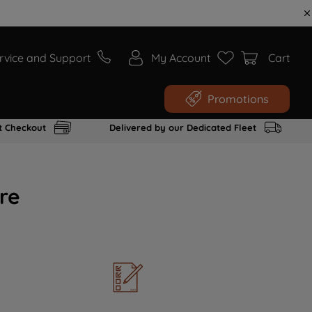
rvice and Support
My Account
Cart
Promotions
t Checkout
Delivered by our Dedicated Fleet
re