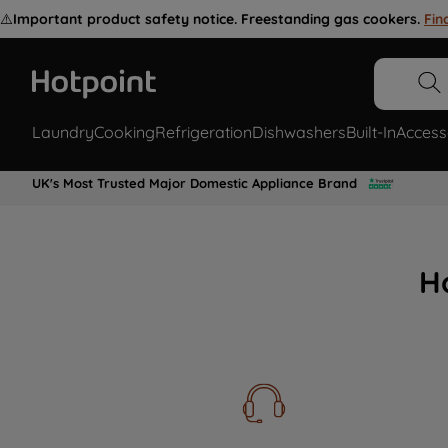
⚠️
Important product safety notice. Freestanding gas cookers.
Fin
Laundry
Cooking
Refrigeration
Dishwashers
Built-In
Access
UK's Most Trusted Major Domestic Appliance Brand
H