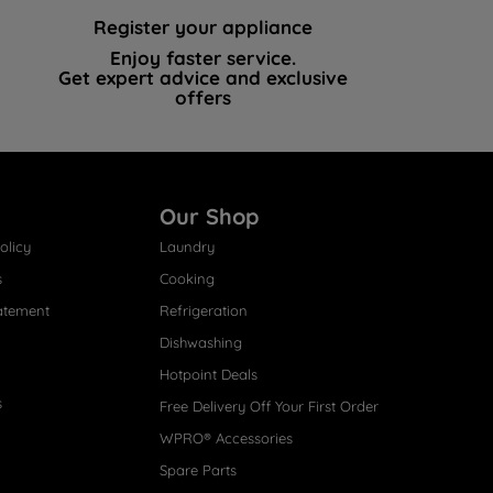
Register your appliance
Enjoy faster service.
Get expert advice and exclusive
offers
Our Shop
olicy
Laundry
s
Cooking
atement
Refrigeration
Dishwashing
Hotpoint Deals
s
Free Delivery Off Your First Order
WPRO® Accessories
Spare Parts