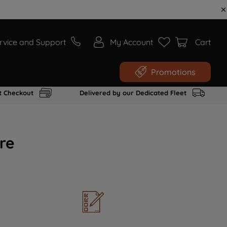
rvice and Support
My Account
Cart
Promotions
t Checkout
Delivered by our Dedicated Fleet
re