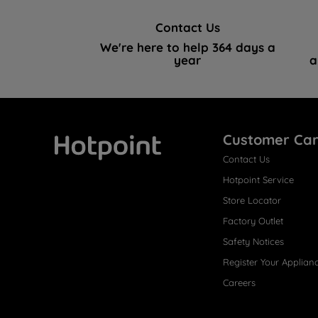
Contact Us
We're here to help 364 days a
year
a
Customer Ca
Contact Us
Hotpoint
Hotpoint Service
Store Locator
Factory Outlet
Safety Notices
Register Your Applian
Careers