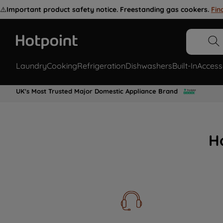
⚠️
Important product safety notice. Freestanding gas cookers.
Fin
Laundry
Cooking
Refrigeration
Dishwashers
Built-In
Access
UK's Most Trusted Major Domestic Appliance Brand
H