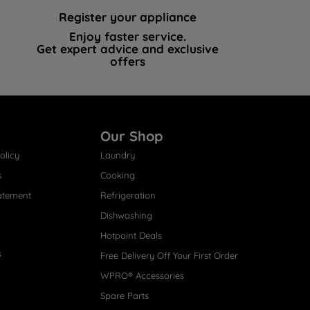
Register your appliance
Enjoy faster service.
Get expert advice and exclusive
offers
Our Shop
olicy
Laundry
s
Cooking
atement
Refrigeration
Dishwashing
Hotpoint Deals
s
Free Delivery Off Your First Order
WPRO® Accessories
Spare Parts