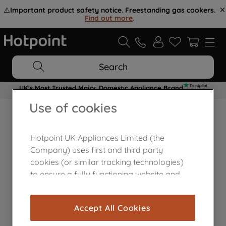
⚠️
Important product safety notice. Freestanding gas cookers.
Find out more
.
Search
UK's Most Trusted Major Domestic Appliance Brand
Use of cookies
Home Appliances Customer Centre
Hotpoint UK Appliances Limited (the
Company) uses first and third party
cookies (or similar tracking technologies)
to ensure a fully functioning website and
browsing experience (strictly necessary
cookies), and with your consent, cookies
Accept All Cookies
are used for statistics and audience
measurement (performance cookies), to
Contact Us