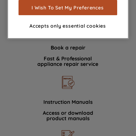
show you advertising tailored to your
I Wish To Set My Preferences
We're here to help 364 days a year
browsing habits, interactions with our
advertisements and interests (including
Accepts only essential cookies
through third parties and on other
websites or social platforms) and to
improve the effectiveness of our
Book a repair
marketing strategy (marketing and
profiling cookies). See our
Cookie
Fast & Professional
Notice
and
Privacy Notice
for more
appliance repair service
information about how we use cookies
and process personal data.
By clicking the "Continue without
accepting" button at the top right, only
Instruction Manuals
strictly necessary cookies will be
Access or download
maintained. By clicking on "ACCEPT ALL
product manuals
COOKIES", you consent to the use of all
of our cookies and the sharing of your