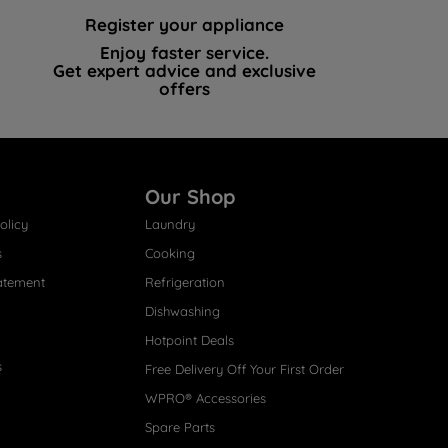
Register your appliance
Enjoy faster service.
Get expert advice and exclusive
offers
Our Shop
olicy
Laundry
s
Cooking
atement
Refrigeration
Dishwashing
Hotpoint Deals
s
Free Delivery Off Your First Order
WPRO® Accessories
Spare Parts