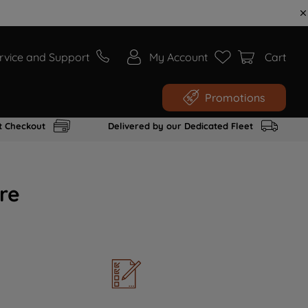
rvice and Support
My Account
Cart
Promotions
t Checkout
Delivered by our Dedicated Fleet
re