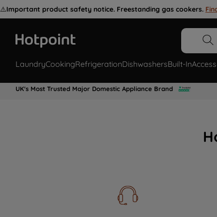
⚠️
Important product safety notice. Freestanding gas cookers.
Fin
Laundry
Cooking
Refrigeration
Dishwashers
Built-In
Access
UK's Most Trusted Major Domestic Appliance Brand
H