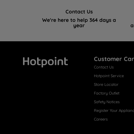
Contact Us
We're here to help 364 days a
year
a
Customer Ca
Contact Us
Hotpoint
Hotpoint Service
Store Locator
Factory Outlet
Safety Notices
Register Your Applian
Careers