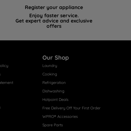
Register your appliance
Enjoy faster service.
Get expert advice and exclusive
offers
Our Shop
olicy
Laundry
s
Cooking
atement
Refrigeration
Dishwashing
Hotpoint Deals
s
Free Delivery Off Your First Order
WPRO® Accessories
Spare Parts