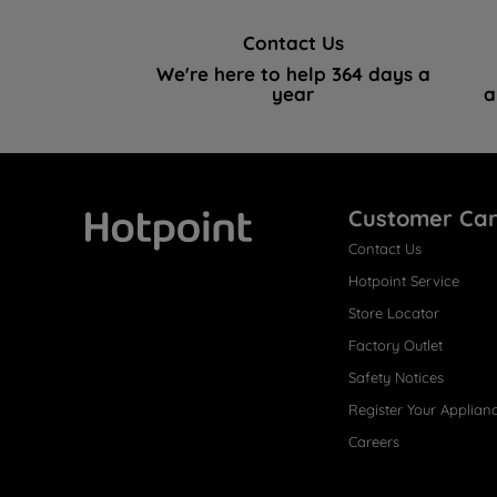
Contact Us
We're here to help 364 days a
year
a
Customer Ca
Contact Us
Hotpoint
Hotpoint Service
Store Locator
Factory Outlet
Safety Notices
Register Your Applian
Careers