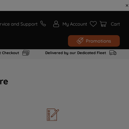
rvice and Support
My Account
Cart
Promotions
t Checkout
Delivered by our Dedicated Fleet
re