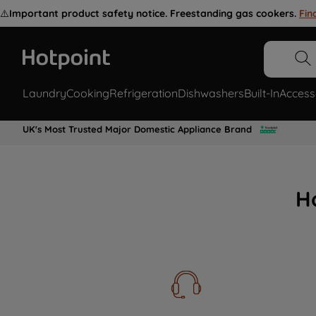
⚠️
Important product safety notice. Freestanding gas cookers.
Fin
Laundry
Cooking
Refrigeration
Dishwashers
Built-In
Access
UK's Most Trusted Major Domestic Appliance Brand
H