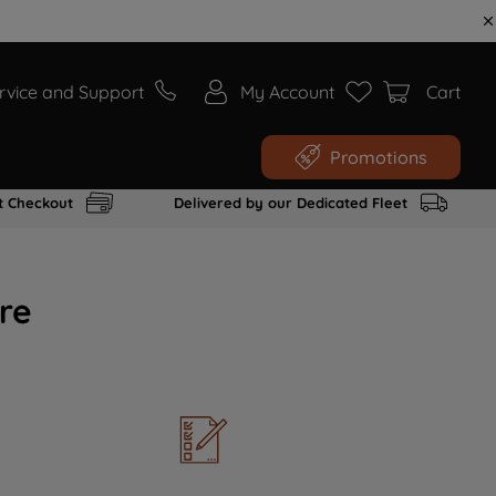
rvice and Support
My Account
Cart
Promotions
t Checkout
Delivered by our Dedicated Fleet
re