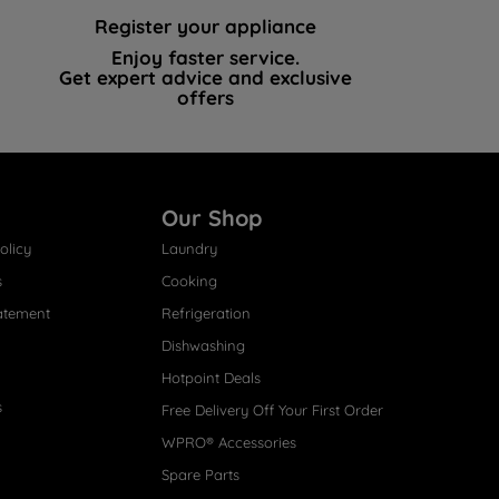
Register your appliance
Enjoy faster service.
Get expert advice and exclusive
offers
Our Shop
olicy
Laundry
s
Cooking
atement
Refrigeration
Dishwashing
Hotpoint Deals
s
Free Delivery Off Your First Order
WPRO® Accessories
Spare Parts