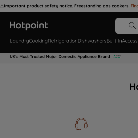
⚠️
Important product safety notice. Freestanding gas cookers.
Fin
Laundry
Cooking
Refrigeration
Dishwashers
Built-In
Access
UK's Most Trusted Major Domestic Appliance Brand
H