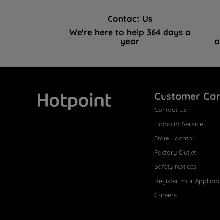
Contact Us
We're here to help 364 days a
year
a
Customer Ca
Contact Us
Hotpoint
Hotpoint Service
Store Locator
Factory Outlet
Safety Notices
Register Your Applian
Careers