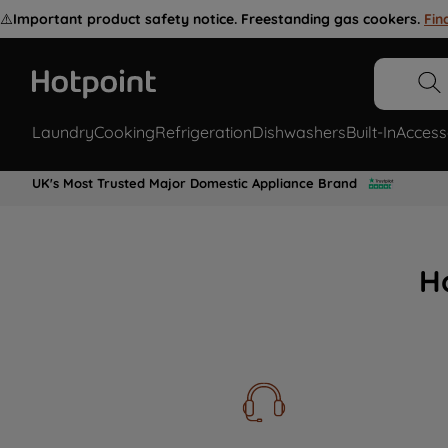
⚠️
Important product safety notice. Freestanding gas cookers.
Fin
Laundry
Cooking
Refrigeration
Dishwashers
Built-In
Access
UK's Most Trusted Major Domestic Appliance Brand
H