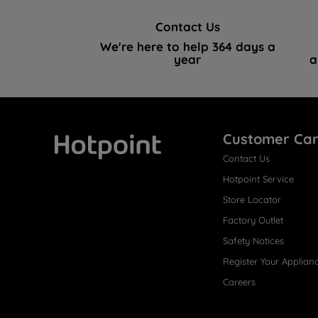
Contact Us
We're here to help 364 days a
year
a
Customer Ca
Contact Us
Hotpoint
Hotpoint Service
Store Locator
Factory Outlet
Safety Notices
Register Your Applian
Careers