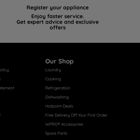
Register your appliance
Enjoy faster service.
Get expert advice and exclusive
offers
Our Shop
olicy
Laundry
s
Cooking
atement
Refrigeration
Dishwashing
Hotpoint Deals
s
Free Delivery Off Your First Order
WPRO® Accessories
Spare Parts