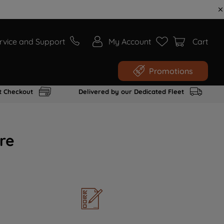
rvice and Support
My Account
Cart
Promotions
t Checkout
Delivered by our Dedicated Fleet
re