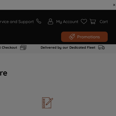
rvice and Support
My Account
Cart
Promotions
t Checkout
Delivered by our Dedicated Fleet
re