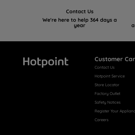
Contact Us
We're here to help 364 days a
year
a
Customer Ca
Contact Us
Hotpoint
Hotpoint Service
Store Locator
Factory Outlet
Safety Notices
Register Your Applian
Careers