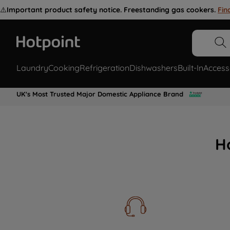
⚠️
Important product safety notice. Freestanding gas cookers.
Fin
Laundry
Cooking
Refrigeration
Dishwashers
Built-In
Access
UK's Most Trusted Major Domestic Appliance Brand
H