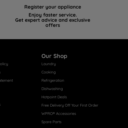
Register your appliance
Enjoy faster service.
Get expert advice and exclusive
offers
Our Shop
olicy
Laundry
s
Cooking
atement
Refrigeration
Dishwashing
Hotpoint Deals
s
Free Delivery Off Your First Order
WPRO® Accessories
Spare Parts