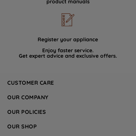
product manuals
data with third parties for such purposes.
By clicking "I WISH TO SET MY
PREFERENCE", you can set your
preferences.
Register your appliance
Enjoy faster service.
Get expert advice and exclusive offers.
CUSTOMER CARE
Contact Us
OUR COMPANY
Hotpoint Service
About Us
Store Locator
OUR POLICIES
Company Site
Factory Outlet
Privacy & Cookie Policy
Recycling
OUR SHOP
Safety notices
Terms & Conditions
Gender Pay Report
Register Your Appliance