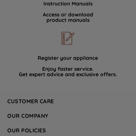
Instruction Manuals
data with third parties for such purposes.
By clicking "I WISH TO SET MY
Access or download
product manuals
PREFERENCE", you can set your
preferences.
Register your appliance
Enjoy faster service.
Get expert advice and exclusive offers.
CUSTOMER CARE
Contact Us
OUR COMPANY
Hotpoint Service
About Us
Store Locator
OUR POLICIES
Company Site