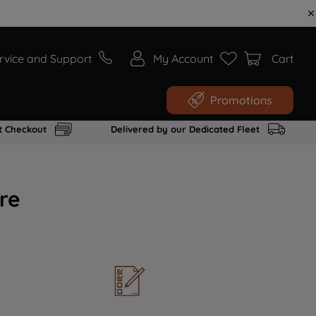
rvice and Support
My Account
Cart
Promotions
t Checkout
Delivered by our Dedicated Fleet
re