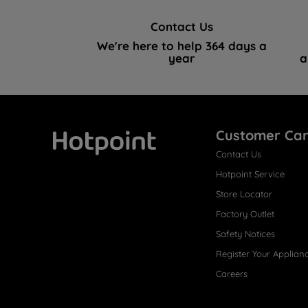
Contact Us
We're here to help 364 days a
year
a
Customer Ca
Contact Us
Hotpoint
Hotpoint Service
Store Locator
Factory Outlet
Safety Notices
Register Your Applian
Careers