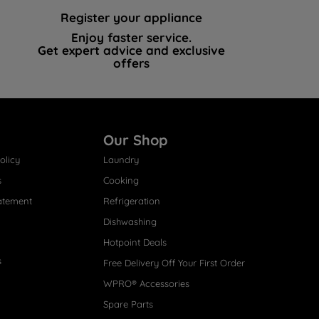
Register your appliance
Enjoy faster service.
Get expert advice and exclusive
offers
Our Shop
olicy
Laundry
s
Cooking
atement
Refrigeration
Dishwashing
Hotpoint Deals
s
Free Delivery Off Your First Order
WPRO® Accessories
Spare Parts