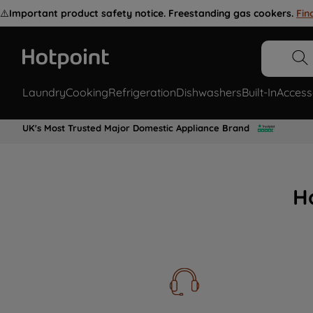
⚠️
Important product safety notice. Freestanding gas cookers.
Fin
Laundry
Cooking
Refrigeration
Dishwashers
Built-In
Access
UK's Most Trusted Major Domestic Appliance Brand
H