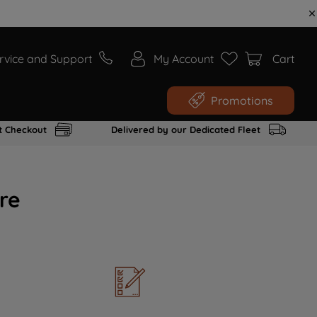
rvice and Support
My Account
Cart
Promotions
t Checkout
Delivered by our Dedicated Fleet
re