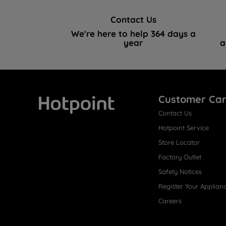
Contact Us
We're here to help 364 days a
year
a
Customer Ca
Contact Us
Hotpoint
Hotpoint Service
Store Locator
Factory Outlet
Safety Notices
Register Your Applian
Careers