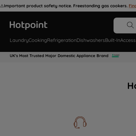
⚠️
Important product safety notice. Freestanding gas cookers.
Fin
Laundry
Cooking
Refrigeration
Dishwashers
Built-In
Access
UK's Most Trusted Major Domestic Appliance Brand
H