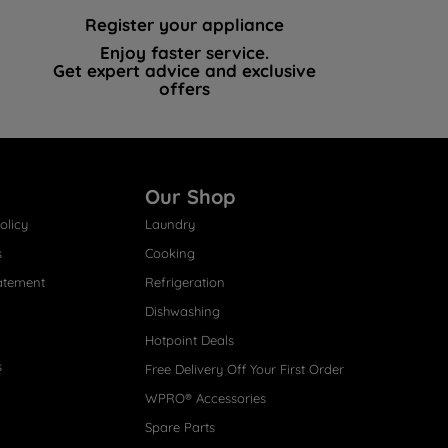
Register your appliance
Enjoy faster service.
Get expert advice and exclusive
offers
Our Shop
olicy
Laundry
s
Cooking
atement
Refrigeration
Dishwashing
Hotpoint Deals
s
Free Delivery Off Your First Order
WPRO® Accessories
Spare Parts