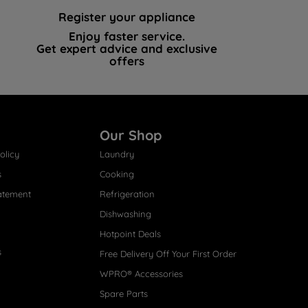
Register your appliance
Enjoy faster service.
Get expert advice and exclusive
offers
Our Shop
olicy
Laundry
s
Cooking
atement
Refrigeration
Dishwashing
Hotpoint Deals
s
Free Delivery Off Your First Order
WPRO® Accessories
Spare Parts