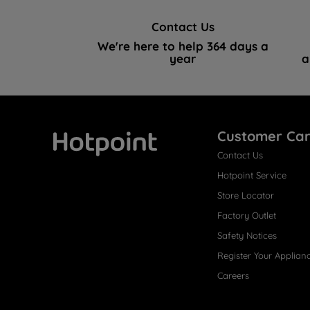
Contact Us
We're here to help 364 days a
year
a
Customer Ca
Contact Us
Hotpoint
Hotpoint Service
Store Locator
Factory Outlet
Safety Notices
Register Your Applian
Careers