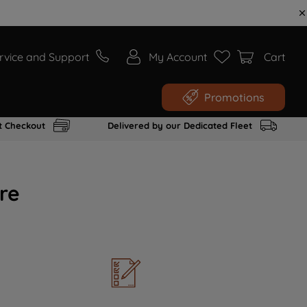
rvice and Support
My Account
Cart
Promotions
t Checkout
Delivered by our Dedicated Fleet
re