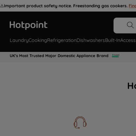
⚠️
Important product safety notice. Freestanding gas cookers.
Fin
Laundry
Cooking
Refrigeration
Dishwashers
Built-In
Access
UK's Most Trusted Major Domestic Appliance Brand
H