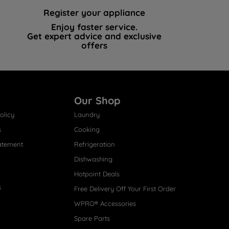
Register your appliance
Enjoy faster service.
Get expert advice and exclusive
offers
Our Shop
olicy
Laundry
s
Cooking
atement
Refrigeration
Dishwashing
Hotpoint Deals
s
Free Delivery Off Your First Order
WPRO® Accessories
Spare Parts