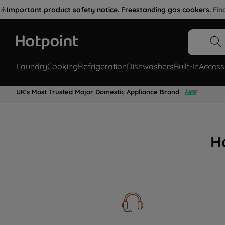
⚠️
Important product safety notice. Freestanding gas cookers.
Fin
Laundry
Cooking
Refrigeration
Dishwashers
Built-In
Access
UK's Most Trusted Major Domestic Appliance Brand
H