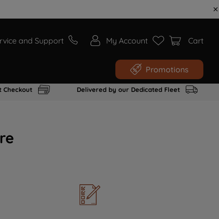
rvice and Support
My Account
Cart
Promotions
t Checkout
Delivered by our Dedicated Fleet
re