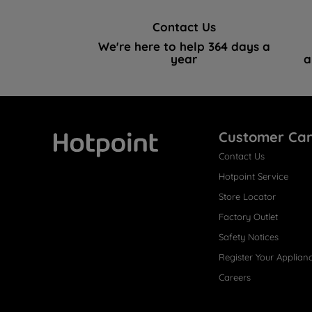
Contact Us
We're here to help 364 days a
year
a
Customer Ca
Contact Us
Hotpoint
Hotpoint Service
Store Locator
Factory Outlet
Safety Notices
Register Your Applian
Careers