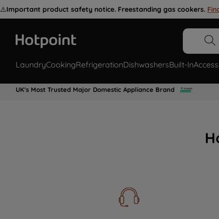
⚠️
Important product safety notice. Freestanding gas cookers.
Fin
Laundry
Cooking
Refrigeration
Dishwashers
Built-In
Access
UK's Most Trusted Major Domestic Appliance Brand
H