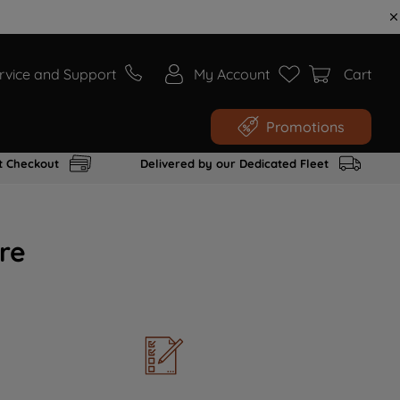
rvice and Support
My Account
Cart
Promotions
t Checkout
Delivered by our Dedicated Fleet
re