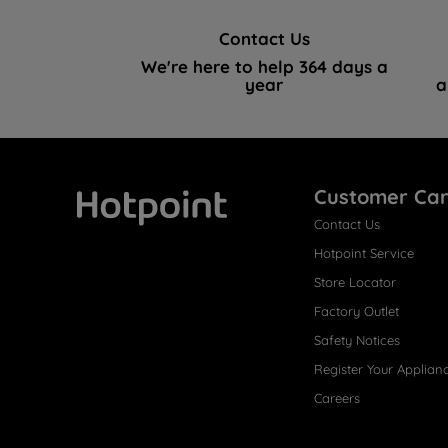
Contact Us
We're here to help 364 days a
year
a
Customer Ca
Contact Us
Hotpoint
Hotpoint Service
Store Locator
Factory Outlet
Safety Notices
Register Your Applian
Careers