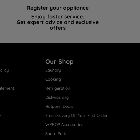
Register your appliance
Enjoy faster service.
Get expert advice and exclusive
offers
Our Shop
olicy
Laundry
s
Cooking
atement
Refrigeration
Dishwashing
Hotpoint Deals
s
Free Delivery Off Your First Order
WPRO® Accessories
Spare Parts