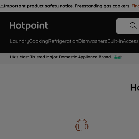
⚠️
Important product safety notice. Freestanding gas cookers.
Fin
Laundry
Cooking
Refrigeration
Dishwashers
Built-In
Access
UK's Most Trusted Major Domestic Appliance Brand
H