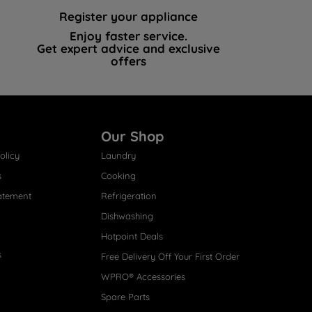
Register your appliance
Enjoy faster service.
Get expert advice and exclusive
offers
Our Shop
olicy
Laundry
s
Cooking
atement
Refrigeration
Dishwashing
Hotpoint Deals
s
Free Delivery Off Your First Order
WPRO® Accessories
Spare Parts