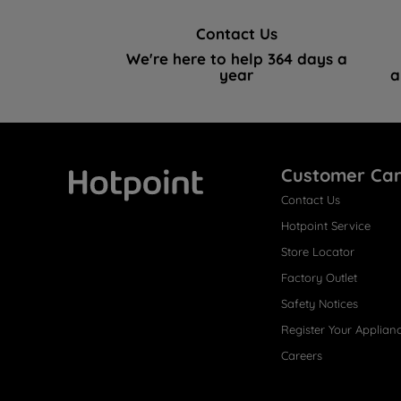
Contact Us
We're here to help 364 days a
year
a
Customer Ca
Contact Us
Hotpoint
Hotpoint Service
Store Locator
Factory Outlet
Safety Notices
Register Your Applian
Careers