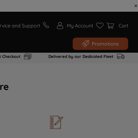
rvice and Support
My Account
Cart
Promotions
t Checkout
Delivered by our Dedicated Fleet
re