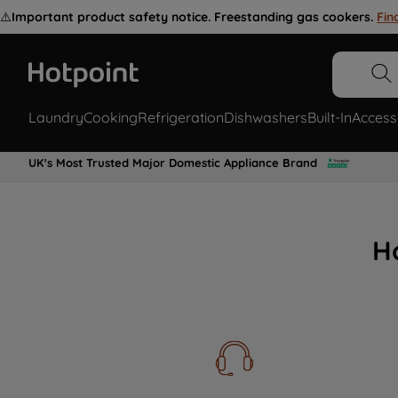
⚠️
Important product safety notice. Freestanding gas cookers.
Fin
Laundry
Cooking
Refrigeration
Dishwashers
Built-In
Access
UK's Most Trusted Major Domestic Appliance Brand
H