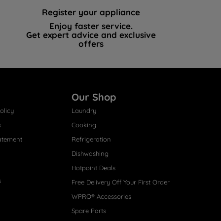
Register your appliance
Enjoy faster service.
Get expert advice and exclusive
offers
Our Shop
olicy
Laundry
s
Cooking
atement
Refrigeration
Dishwashing
Hotpoint Deals
s
Free Delivery Off Your First Order
WPRO® Accessories
Spare Parts