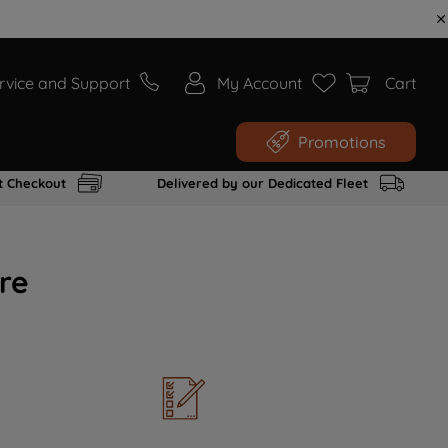
rvice and Support
My Account
Cart
Promotions
t Checkout
Delivered by our Dedicated Fleet
re