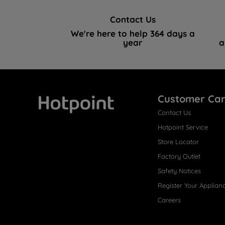
Contact Us
We're here to help 364 days a
year
a
Customer Ca
Contact Us
Hotpoint
Hotpoint Service
Store Locator
Factory Outlet
Safety Notices
Register Your Applian
Careers