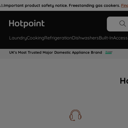
⚠️
Important product safety notice. Freestanding gas cookers.
Fin
Laundry
Cooking
Refrigeration
Dishwashers
Built-In
Access
UK's Most Trusted Major Domestic Appliance Brand
H