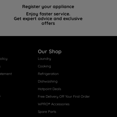
Register your appliance
Enjoy faster service.
Get expert advice and exclusive
offers
Our Shop
olicy
Laundry
s
Cooking
atement
Refrigeration
Dishwashing
Hotpoint Deals
s
Free Delivery Off Your First Order
WPRO® Accessories
Spare Parts