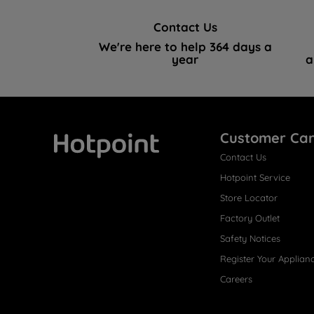
Contact Us
We're here to help 364 days a
year
a
Customer Ca
Contact Us
Hotpoint
Hotpoint Service
Store Locator
Factory Outlet
Safety Notices
Register Your Applian
Careers