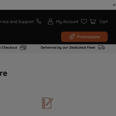
rvice and Support
My Account
Cart
Promotions
t Checkout
Delivered by our Dedicated Fleet
re