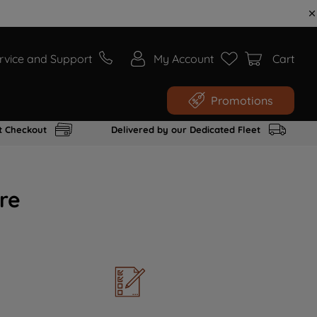
rvice and Support
My Account
Cart
Promotions
t Checkout
Delivered by our Dedicated Fleet
re