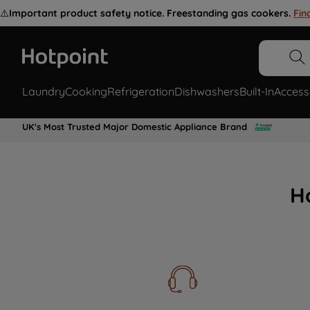
⚠️
Important product safety notice. Freestanding gas cookers.
Fin
Laundry
Cooking
Refrigeration
Dishwashers
Built-In
Access
UK's Most Trusted Major Domestic Appliance Brand
H