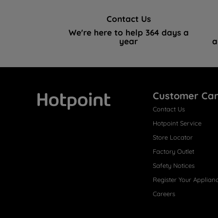
Contact Us
We're here to help 364 days a
year
a
Customer Ca
Contact Us
Hotpoint
Hotpoint Service
Store Locator
Factory Outlet
Safety Notices
Register Your Applian
Careers