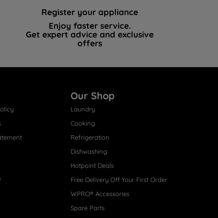
Register your appliance
Enjoy faster service.
Get expert advice and exclusive
offers
Our Shop
olicy
Laundry
s
Cooking
atement
Refrigeration
Dishwashing
Hotpoint Deals
s
Free Delivery Off Your First Order
WPRO® Accessories
Spare Parts