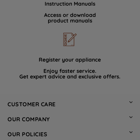
Instruction Manuals
data with third parties for such purposes.
By clicking "I WISH TO SET MY
Access or download
product manuals
PREFERENCE", you can set your
preferences.
Register your appliance
Enjoy faster service.
Get expert advice and exclusive offers.
CUSTOMER CARE
Contact Us
OUR COMPANY
Hotpoint Service
About Us
Store Locator
OUR POLICIES
Company Site