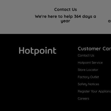
Contact Us
We're here to help 364 days a
year
a
Customer Ca
Contact Us
Hotpoint
Hotpoint Service
Store Locator
Factory Outlet
Safety Notices
Register Your Applian
Careers