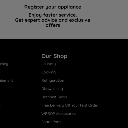
Register your appliance
Enjoy faster service.
Get expert advice and exclusive
offers
Our Shop
olicy
Laundry
s
Cooking
atement
Refrigeration
Dishwashing
Hotpoint Deals
s
Free Delivery Off Your First Order
WPRO® Accessories
Spare Parts