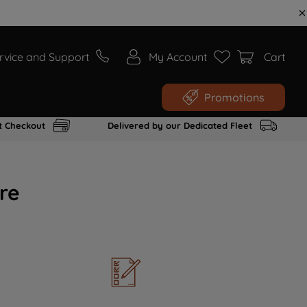
rvice and Support
My Account
Cart
Promotions
t Checkout
Delivered by our Dedicated Fleet
re