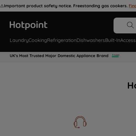
⚠️
Important product safety notice. Freestanding gas cookers.
Fin
Laundry
Cooking
Refrigeration
Dishwashers
Built-In
Access
UK's Most Trusted Major Domestic Appliance Brand
H