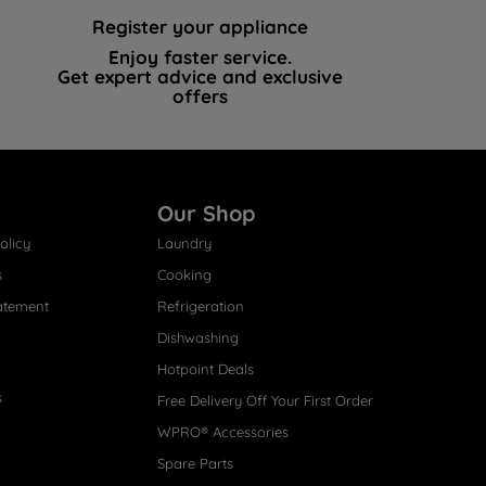
Register your appliance
Enjoy faster service.
Get expert advice and exclusive
offers
Our Shop
olicy
Laundry
s
Cooking
atement
Refrigeration
Dishwashing
Hotpoint Deals
s
Free Delivery Off Your First Order
WPRO® Accessories
Spare Parts