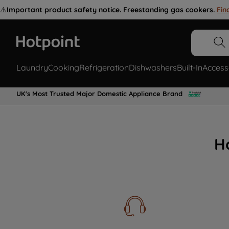
⚠️
Important product safety notice. Freestanding gas cookers.
Fin
Laundry
Cooking
Refrigeration
Dishwashers
Built-In
Access
UK's Most Trusted Major Domestic Appliance Brand
H