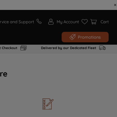
rvice and Support
My Account
Cart
Promotions
t Checkout
Delivered by our Dedicated Fleet
re