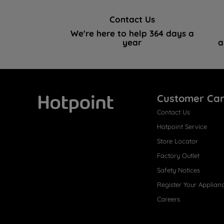
Contact Us
We're here to help 364 days a
year
a
Customer Ca
Contact Us
Hotpoint
Hotpoint Service
Store Locator
Factory Outlet
Safety Notices
Register Your Applian
Careers