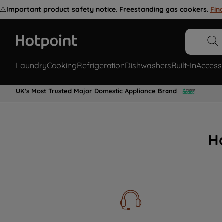
⚠️
Important product safety notice. Freestanding gas cookers.
Fin
Laundry
Cooking
Refrigeration
Dishwashers
Built-In
Access
UK's Most Trusted Major Domestic Appliance Brand
H