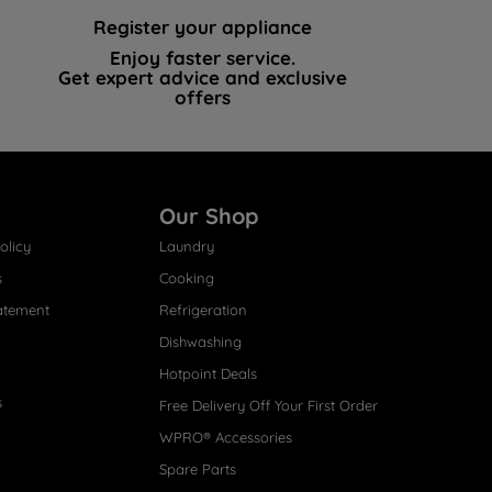
Register your appliance
Enjoy faster service.
Get expert advice and exclusive
offers
Our Shop
olicy
Laundry
s
Cooking
atement
Refrigeration
Dishwashing
Hotpoint Deals
s
Free Delivery Off Your First Order
WPRO® Accessories
Spare Parts