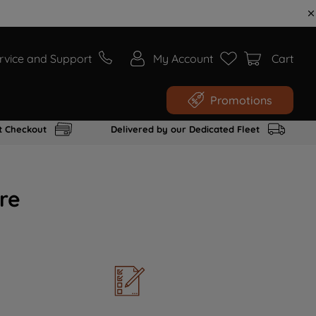
rvice and Support
My Account
Cart
Promotions
t Checkout
Delivered by our Dedicated Fleet
re