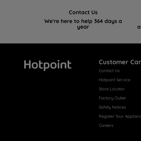
Contact Us
We're here to help 364 days a
year
a
Customer Ca
Contact Us
Hotpoint
Hotpoint Service
Store Locator
Factory Outlet
Safety Notices
Register Your Applian
Careers