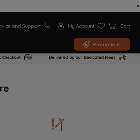
rvice and Support
My Account
Cart
Promotions
t Checkout
Delivered by our Dedicated Fleet
re