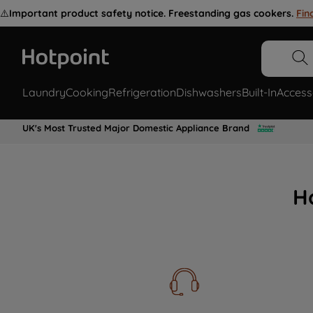
⚠️
Important product safety notice. Freestanding gas cookers.
Fin
Laundry
Cooking
Refrigeration
Dishwashers
Built-In
Access
UK's Most Trusted Major Domestic Appliance Brand
H