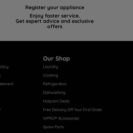
Register your appliance
Enjoy faster service.
Get expert advice and exclusive
offers
Our Shop
olicy
Laundry
s
Cooking
atement
Refrigeration
Dishwashing
Hotpoint Deals
s
Free Delivery Off Your First Order
WPRO® Accessories
Spare Parts