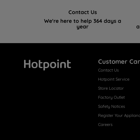
Contact Us
We're here to help 364 days a
year
a
Customer Ca
Contact Us
Hotpoint
Hotpoint Service
Store Locator
Factory Outlet
Safety Notices
Register Your Applian
Careers