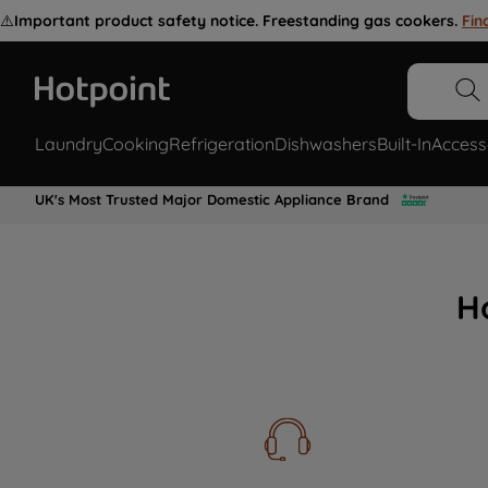
⚠️
Important product safety notice. Freestanding gas cookers.
Fin
Laundry
Cooking
Refrigeration
Dishwashers
Built-In
Access
UK's Most Trusted Major Domestic Appliance Brand
H