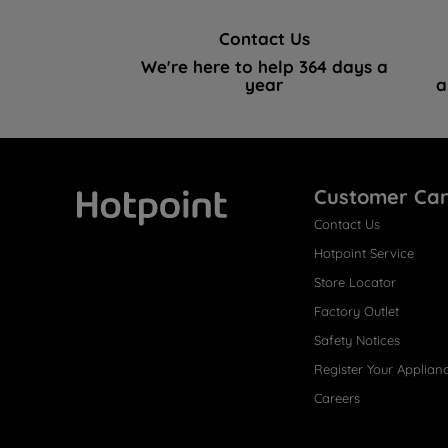
Contact Us
We're here to help 364 days a
year
a
Customer Ca
Contact Us
Hotpoint
Hotpoint Service
Store Locator
Factory Outlet
Safety Notices
Register Your Applian
Careers