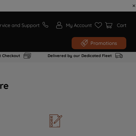
rvice and Support
My Account
Cart
Promotions
t Checkout
Delivered by our Dedicated Fleet
re