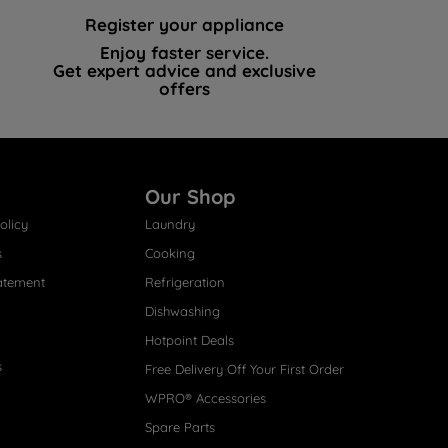
Register your appliance
Enjoy faster service.
Get expert advice and exclusive
offers
Our Shop
olicy
Laundry
s
Cooking
atement
Refrigeration
Dishwashing
Hotpoint Deals
s
Free Delivery Off Your First Order
WPRO® Accessories
Spare Parts