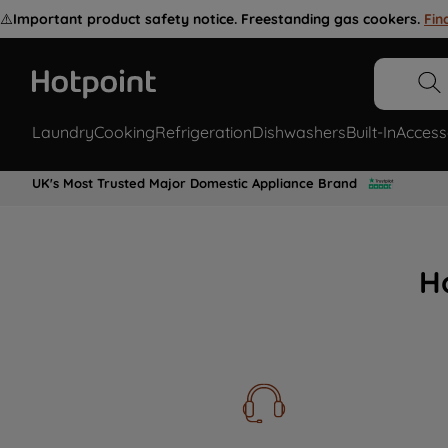
⚠️
Important product safety notice. Freestanding gas cookers.
Fin
Laundry
Cooking
Refrigeration
Dishwashers
Built-In
Access
UK's Most Trusted Major Domestic Appliance Brand
H