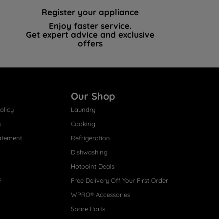
Register your appliance
Enjoy faster service.
Get expert advice and exclusive
offers
Our Shop
olicy
Laundry
s
Cooking
atement
Refrigeration
Dishwashing
Hotpoint Deals
s
Free Delivery Off Your First Order
WPRO® Accessories
Spare Parts