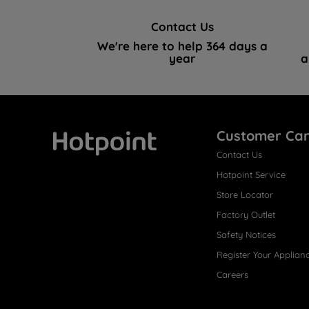
Contact Us
We're here to help 364 days a
year
a
Customer Ca
Contact Us
Hotpoint
Hotpoint Service
Store Locator
Factory Outlet
Safety Notices
Register Your Applian
Careers