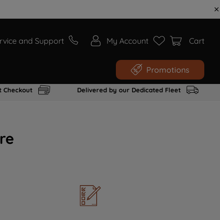
rvice and Support
My Account
Cart
Promotions
t Checkout
Delivered by our Dedicated Fleet
re