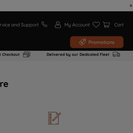
rvice and Support
My Account
Cart
Promotions
t Checkout
Delivered by our Dedicated Fleet
re