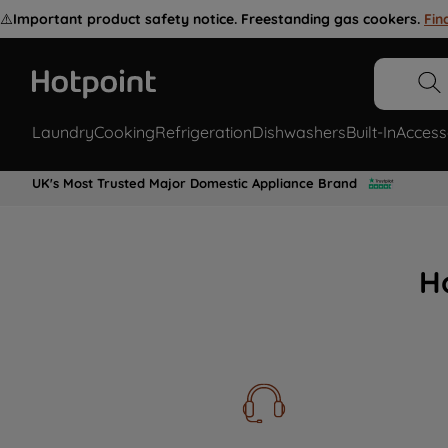
⚠️
Important product safety notice. Freestanding gas cookers.
Fin
Laundry
Cooking
Refrigeration
Dishwashers
Built-In
Access
UK's Most Trusted Major Domestic Appliance Brand
H