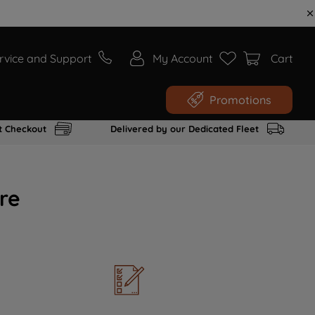
rvice and Support
My Account
Cart
Promotions
t Checkout
Delivered by our Dedicated Fleet
re