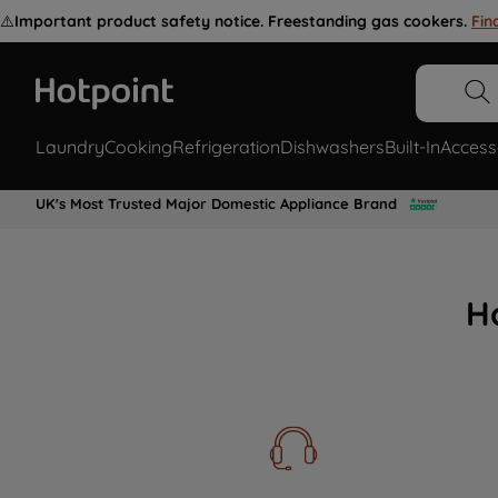
⚠️
Important product safety notice. Freestanding gas cookers.
Fin
Laundry
Cooking
Refrigeration
Dishwashers
Built-In
Access
UK's Most Trusted Major Domestic Appliance Brand
H