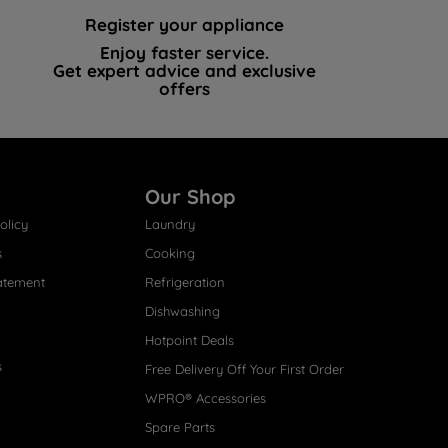
Register your appliance
Enjoy faster service.
Get expert advice and exclusive
offers
Our Shop
olicy
Laundry
s
Cooking
atement
Refrigeration
Dishwashing
Hotpoint Deals
s
Free Delivery Off Your First Order
WPRO® Accessories
Spare Parts