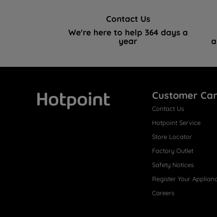
Contact Us
We're here to help 364 days a
year
a
Customer Ca
Contact Us
Hotpoint
Hotpoint Service
Store Locator
Factory Outlet
Safety Notices
Register Your Applian
Careers