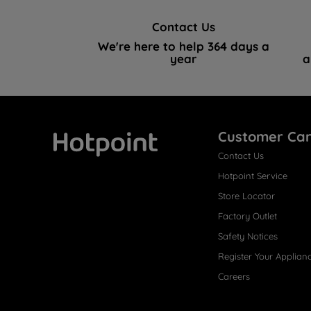
Contact Us
We're here to help 364 days a
year
a
Customer Ca
Contact Us
Hotpoint
Hotpoint Service
Store Locator
Factory Outlet
Safety Notices
Register Your Applian
Careers