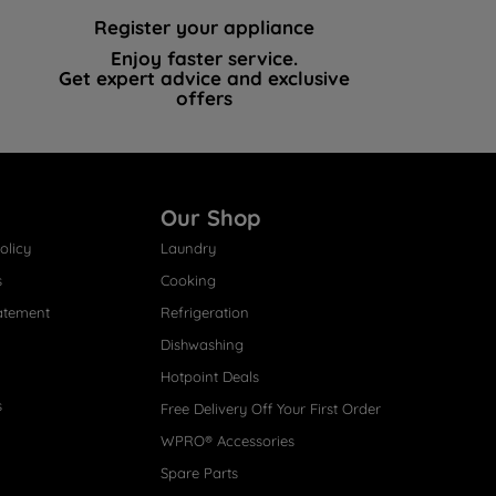
Register your appliance
Enjoy faster service.
Get expert advice and exclusive
offers
Our Shop
olicy
Laundry
s
Cooking
atement
Refrigeration
Dishwashing
Hotpoint Deals
s
Free Delivery Off Your First Order
WPRO® Accessories
Spare Parts