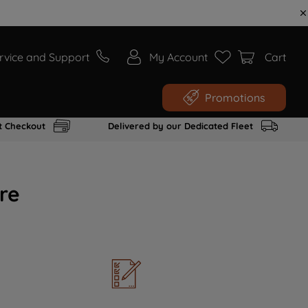
rvice and Support
My Account
Cart
Promotions
t Checkout
Delivered by our Dedicated Fleet
re