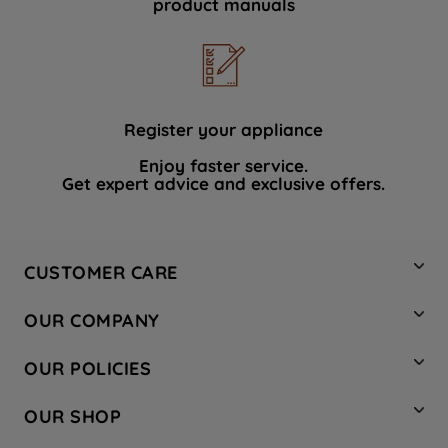
product manuals
data with third parties for such purposes.
By clicking "I WISH TO SET MY
PREFERENCE", you can set your
preferences.
Register your appliance
Enjoy faster service.
Get expert advice and exclusive offers.
CUSTOMER CARE
Contact Us
OUR COMPANY
Hotpoint Service
About Us
Store Locator
OUR POLICIES
Company Site
Factory Outlet
Privacy & Cookie Policy
Recycling
OUR SHOP
Safety notices
Terms & Conditions
Gender Pay Report
Register Your Appliance