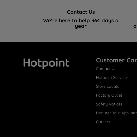
Contact Us
We're here to help 364 days a
year
a
Customer Ca
Contact Us
Hotpoint
Hotpoint Service
Store Locator
Factory Outlet
Safety Notices
Register Your Applian
Careers