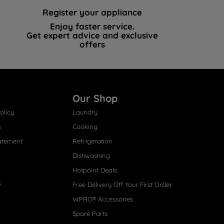
Register your appliance
Enjoy faster service.
Get expert advice and exclusive
offers
Our Shop
olicy
Laundry
s
Cooking
atement
Refrigeration
Dishwashing
Hotpoint Deals
s
Free Delivery Off Your First Order
WPRO® Accessories
Spare Parts