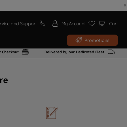
rvice and Support
My Account
Cart
Promotions
t Checkout
Delivered by our Dedicated Fleet
re