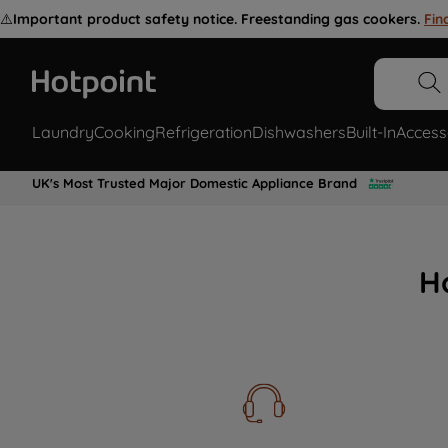
⚠️
Important product safety notice. Freestanding gas cookers.
Fin
Laundry
Cooking
Refrigeration
Dishwashers
Built-In
Access
UK's Most Trusted Major Domestic Appliance Brand
H