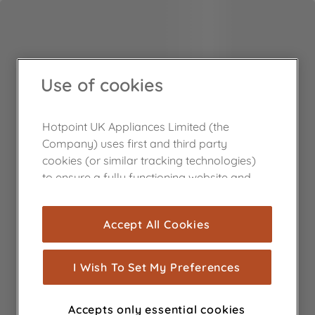
Use of cookies
Hotpoint UK Appliances Limited (the
Company) uses first and third party
cookies (or similar tracking technologies)
to ensure a fully functioning website and
browsing experience (strictly necessary
cookies), and with your consent, cookies
Accept All Cookies
are used for statistics and audience
measurement (performance cookies), to
show you advertising tailored to your
I Wish To Set My Preferences
browsing habits, interactions with our
advertisements and interests (including
Accepts only essential cookies
through third parties and on other