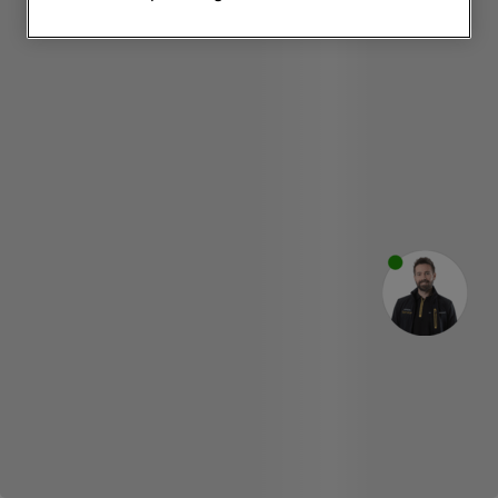
websites or social platforms) and to
improve the effectiveness of our
marketing strategy (marketing and
profiling cookies). See our
Cookie
Notice
and
Privacy Notice
for more
information about how we use cookies
and process personal data.
By clicking the "Continue without
accepting" button at the top right, only
strictly necessary cookies will be
maintained. By clicking on "ACCEPT ALL
COOKIES", you consent to the use of all
of our cookies and the sharing of your
data with third parties for such purposes.
By clicking "I WISH TO SET MY
PREFERENCE", you can set your
preferences.