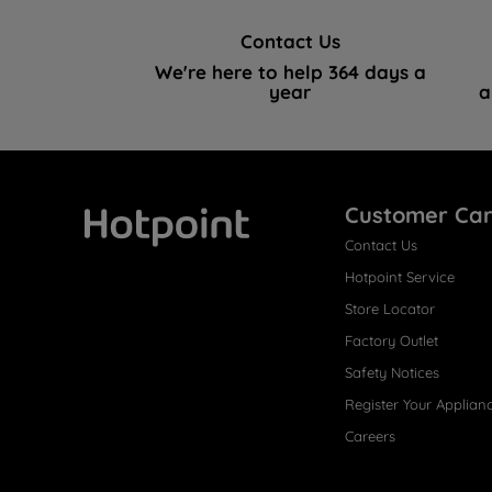
Contact Us
We're here to help 364 days a
year
a
Customer Ca
Contact Us
Hotpoint
Hotpoint Service
Store Locator
Factory Outlet
Safety Notices
Register Your Applian
Careers