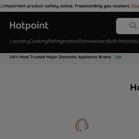
⚠️
Important product safety notice. Freestanding gas cookers.
Fin
Laundry
Cooking
Refrigeration
Dishwashers
Built-In
Access
UK's Most Trusted Major Domestic Appliance Brand
H