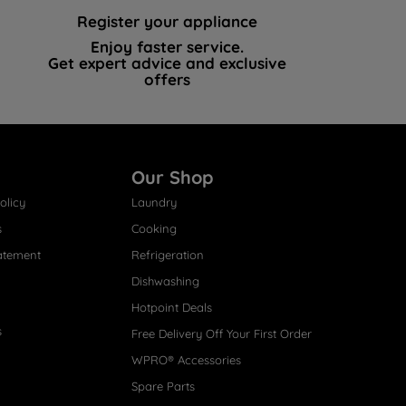
Register your appliance
Enjoy faster service.
Get expert advice and exclusive
offers
Our Shop
olicy
Laundry
s
Cooking
atement
Refrigeration
Dishwashing
Hotpoint Deals
s
Free Delivery Off Your First Order
WPRO® Accessories
Spare Parts