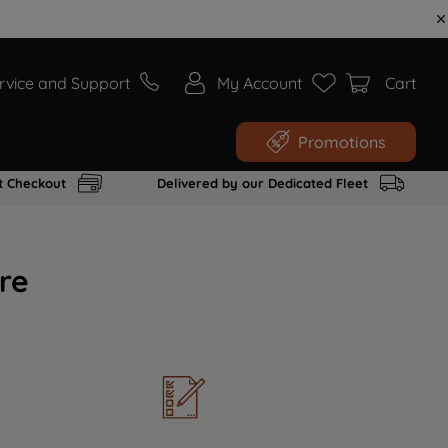
rvice and Support
My Account
Cart
Promotions
t Checkout
Delivered by our Dedicated Fleet
re