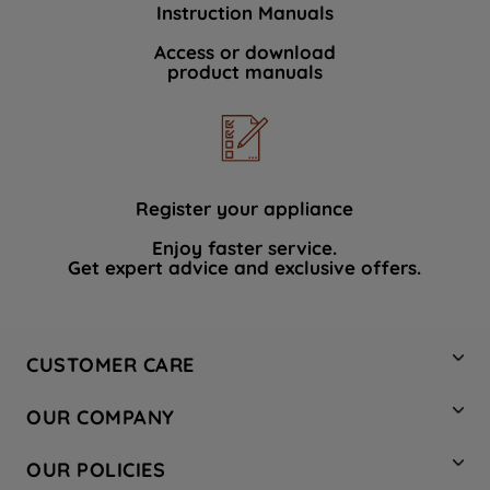
Instruction Manuals
data with third parties for such purposes.
By clicking "I WISH TO SET MY
Access or download
product manuals
PREFERENCE", you can set your
preferences.
Register your appliance
Enjoy faster service.
Get expert advice and exclusive offers.
CUSTOMER CARE
Contact Us
OUR COMPANY
Hotpoint Service
About Us
Store Locator
OUR POLICIES
Company Site